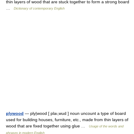
thin layers of wood that are stuck together to form a strong board
…
Dictionary of contemporary English
plywood
— ply|wood [ plaı,wud ] noun uncount a type of board
used for building houses, furniture, etc., made from thin layers of
wood that are fixed together using glue …
Usage of the words and
phrases in modern English