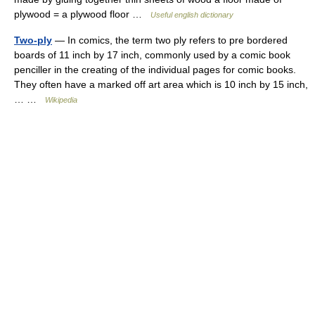
plywood = a plywood floor …
Useful english dictionary
Two-ply
— In comics, the term two ply refers to pre bordered
boards of 11 inch by 17 inch, commonly used by a comic book
penciller in the creating of the individual pages for comic books.
They often have a marked off art area which is 10 inch by 15 inch,
… …
Wikipedia