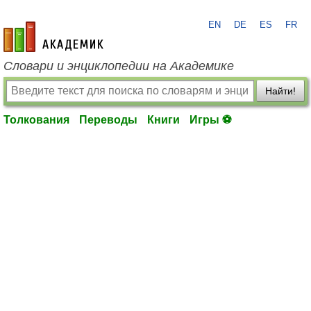
EN
DE
ES
FR
academic.ru
Словари и энциклопедии на Академике
Найти!
Толкования
Переводы
Книги
Игры ⚽