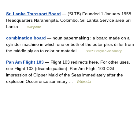
Sri Lanka Transport Board
— (SLTB) Founded 1 January 1958
Headquarters Narahenpita, Colombo, Sri Lanka Service area Sri
Lanka …
Wikipedia
combination board
— noun papermaking : a board made on a
cylinder machine in which one or both of the outer plies differ from
the middle ply as to color or material …
Useful english dictionary
Pan Am Flight 103
— Flight 103 redirects here. For other uses,
see Flight 103 (disambiguation). Pan Am Flight 103 CGI
impression of Clipper Maid of the Seas immediately after the
explosion Occurrence summary …
Wikipedia