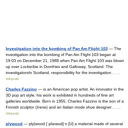
Investigation into the bombing of Pan Am Flight 103
— The
investigation into the bombing of Pan Am Flight 103 began at
19:03 on December 21, 1988 when Pan Am Flight 103 was blown
up over Lockerbie in Dumfries and Galloway, Scotland. The
investigatorsIn Scotland, responsibility for the investigation… …
Wikipedia
Charles Fazzino
— is an American pop artist. An innovator in the
3D pop art style, his work is exhibited in hundreds of fine art
galleries worldwide. Born in 1955, Charles Fazzino is the son of a
Finnish sculptor (Irene) and an Italian mode shoe designer… …
Wikipedia
plywood
— ply|wood [ˈplaıwud] n [U] a material made of several