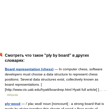
Смотреть что такое "ply by board" в других
словарях:
Board representation (chess)
— In computer chess, software
developers must choose a data structure to represent chess
positions. Several data structures exist, collectively known as
board representations. [
[http://www.cis.uab.edu/hyatt/boardrep.html Hyatt full article] ]… …
Wikipedia
ply·wood
— /ˈplaıˌwʊd/ noun [noncount] : a strong board that is
made by gluing together thin sheets of wood a floor made of