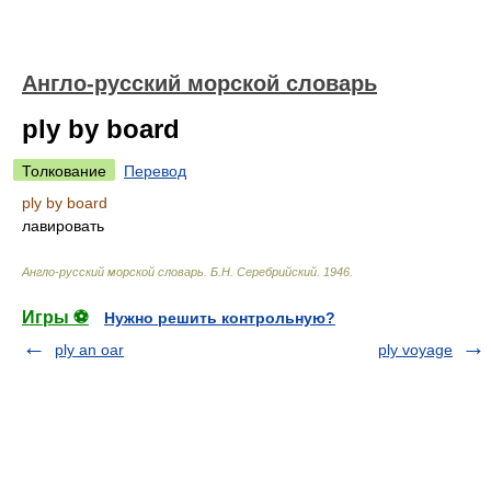
Англо-русский морской словарь
ply by board
Толкование
Перевод
ply by board
лавировать
Англо-русский морской словарь
.
Б.Н. Серебрийский
.
1946
.
Игры ⚽
Нужно решить контрольную?
ply an oar
ply voyage