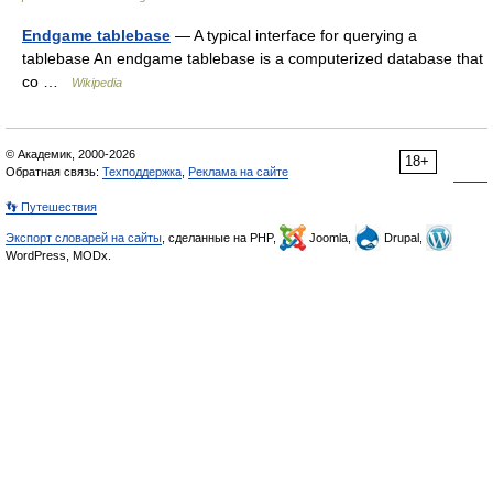
Endgame tablebase
— A typical interface for querying a
tablebase An endgame tablebase is a computerized database that
co …
Wikipedia
© Академик, 2000-2026
18+
Обратная связь:
Техподдержка
,
Реклама на сайте
👣 Путешествия
Экспорт словарей на сайты
, сделанные на PHP,
Joomla,
Drupal,
WordPress, MODx.